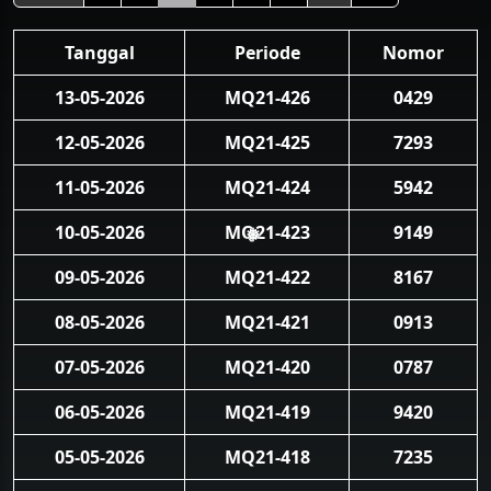
Tanggal
Periode
Nomor
13-05-2026
MQ21-426
0429
12-05-2026
MQ21-425
7293
11-05-2026
MQ21-424
5942
10-05-2026
MQ21-423
9149
❅
09-05-2026
MQ21-422
8167
08-05-2026
MQ21-421
0913
07-05-2026
MQ21-420
0787
06-05-2026
MQ21-419
9420
05-05-2026
MQ21-418
7235