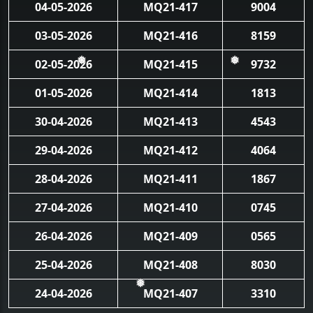
04-05-2026
MQ21-417
9004
03-05-2026
MQ21-416
8159
02-05-2026
MQ21-415
9732
❅
❅
01-05-2026
MQ21-414
1813
30-04-2026
MQ21-413
4543
29-04-2026
MQ21-412
4064
28-04-2026
MQ21-411
1867
27-04-2026
MQ21-410
0745
26-04-2026
MQ21-409
0565
25-04-2026
MQ21-408
8030
24-04-2026
MQ21-407
3310
❅