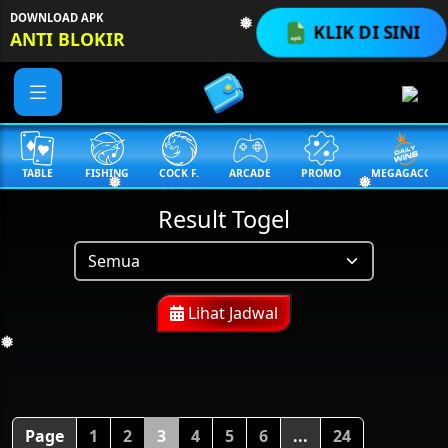
DOWNLOAD APK
KLIK DI SINI
ANTI BLOKIR
❅
TABLE
FISHING
COCK F.
ARCADE
PROMO
MEGAGACOR
❅
❅
Result Togel
Lihat Jadwal
❅
Page
1
2
3
4
5
6
...
24