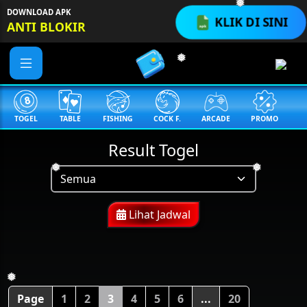
DOWNLOAD APK
❅
KLIK DI SINI
ANTI BLOKIR
❅
TOGEL
TABLE
FISHING
COCK F.
ARCADE
PROMO
M
Result Togel
❅
❅
Lihat Jadwal
❅
Page
1
2
3
4
5
6
...
20