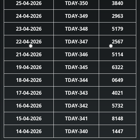
25-04-2026
TDAY-350
3840
24-04-2026
TDAY-349
2963
23-04-2026
TDAY-348
5179
22-04-2026
TDAY-347
2567
❅
❅
21-04-2026
TDAY-346
5114
19-04-2026
TDAY-345
6322
18-04-2026
TDAY-344
0649
17-04-2026
TDAY-343
4021
16-04-2026
TDAY-342
5732
15-04-2026
TDAY-341
8148
14-04-2026
TDAY-340
1447