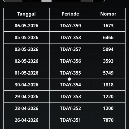
Tanggal
Periode
Nomor
06-05-2026
TDAY-359
1673
05-05-2026
TDAY-358
6466
03-05-2026
TDAY-357
5094
02-05-2026
TDAY-356
3593
01-05-2026
TDAY-355
5749
30-04-2026
TDAY-354
1818
❅
29-04-2026
TDAY-353
1220
28-04-2026
TDAY-352
1200
26-04-2026
TDAY-351
7870