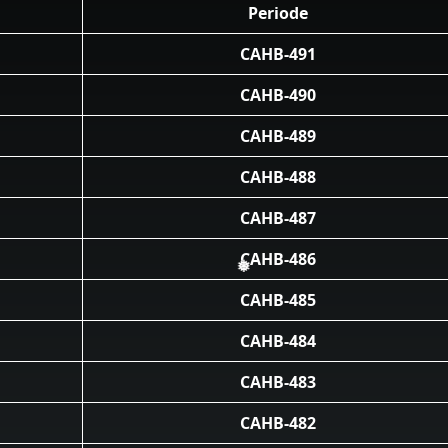
Periode
CAHB-491
CAHB-490
CAHB-489
CAHB-488
CAHB-487
CAHB-486
CAHB-485
❅
CAHB-484
CAHB-483
CAHB-482