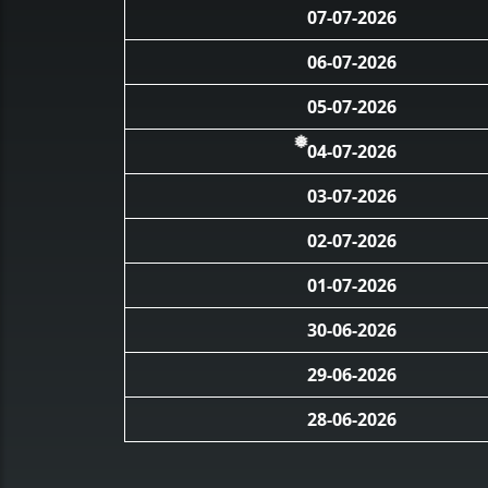
07-07-2026
06-07-2026
05-07-2026
04-07-2026
❅
03-07-2026
02-07-2026
01-07-2026
30-06-2026
29-06-2026
28-06-2026