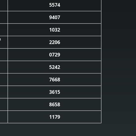
5574
9407
1032
2206
❅
0729
5242
7668
3615
8658
1179