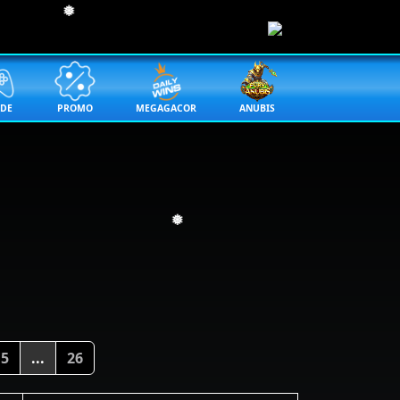
❅
DE
PROMO
MEGAGACOR
ANUBIS
❅
5
...
26