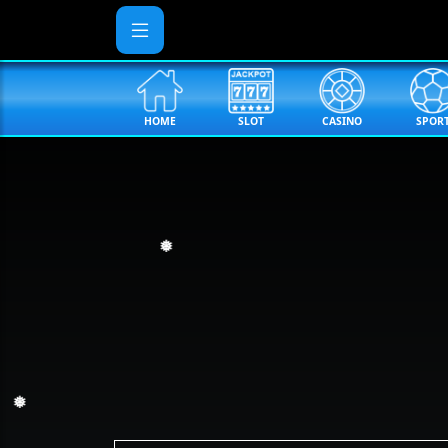
HOME
SLOT
CASINO
SPOR
❅
❅