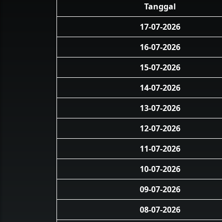
Tanggal
17-07-2026
16-07-2026
15-07-2026
14-07-2026
13-07-2026
12-07-2026
11-07-2026
10-07-2026
09-07-2026
08-07-2026