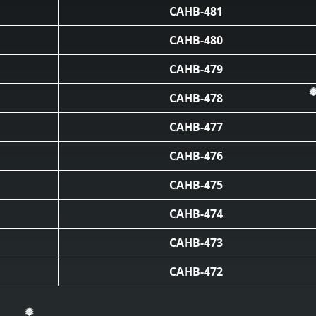
CAHB-481
CAHB-480
CAHB-479
CAHB-478
CAHB-477
CAHB-476
CAHB-475
CAHB-474
CAHB-473
CAHB-472