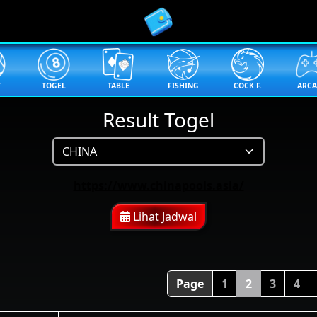
T
TOGEL
TABLE
FISHING
COCK F.
ARCA
❅
Result Togel
https://www.chinapools.asia/
Lihat Jadwal
Page
1
2
3
4