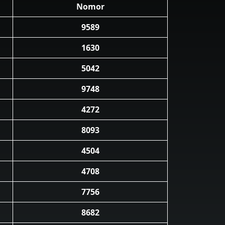
Nomor
9589
1630
5042
9748
4272
8093
4504
4708
7756
8682